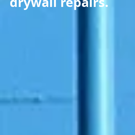
drywall repairs.