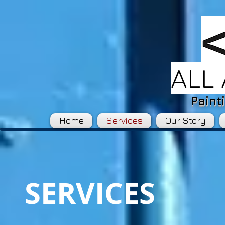
ALL
Paint
Home
Services
Our Story
SERVICES