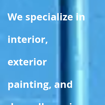
We specialize in
interior,
exterior
painting, and