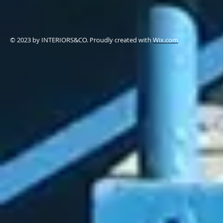
© 2023 by ​INTERIORS&CO. Proudly created with
Wix.com