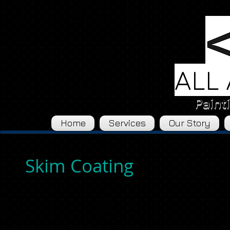
ALL
Paint
Home
Services
Our Story
Skim Coating