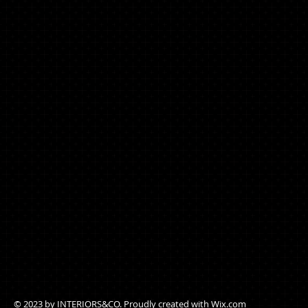
© 2023 by ​INTERIORS&CO. Proudly created with
Wix.com